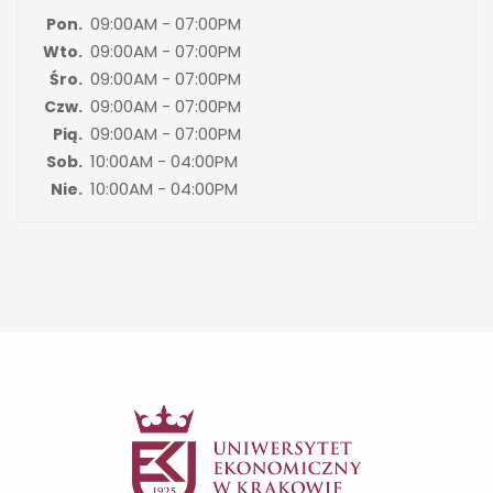
09:00AM - 07:00PM
Pon.
09:00AM - 07:00PM
Wto.
09:00AM - 07:00PM
Śro.
09:00AM - 07:00PM
Czw.
09:00AM - 07:00PM
Pią.
10:00AM - 04:00PM
Sob.
10:00AM - 04:00PM
Nie.