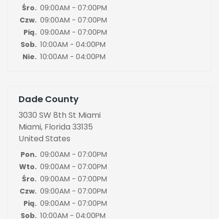
09:00AM - 07:00PM
Śro.
09:00AM - 07:00PM
Czw.
09:00AM - 07:00PM
Pią.
10:00AM - 04:00PM
Sob.
10:00AM - 04:00PM
Nie.
Dade County
3030 SW 8th St Miami
Miami, Florida 33135
United States
09:00AM - 07:00PM
Pon.
09:00AM - 07:00PM
Wto.
09:00AM - 07:00PM
Śro.
09:00AM - 07:00PM
Czw.
09:00AM - 07:00PM
Pią.
10:00AM - 04:00PM
Sob.