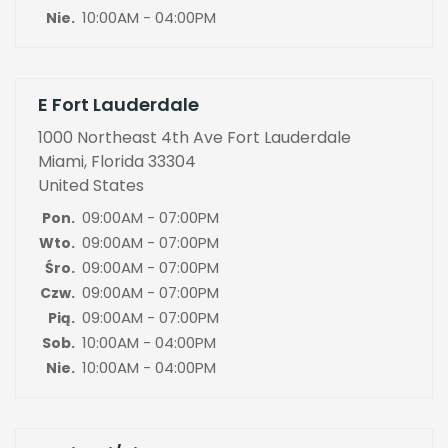
10:00AM - 04:00PM
Nie.
E Fort Lauderdale
1000 Northeast 4th Ave Fort Lauderdale
Miami, Florida 33304
United States
09:00AM - 07:00PM
Pon.
09:00AM - 07:00PM
Wto.
09:00AM - 07:00PM
Śro.
09:00AM - 07:00PM
Czw.
09:00AM - 07:00PM
Pią.
10:00AM - 04:00PM
Sob.
10:00AM - 04:00PM
Nie.