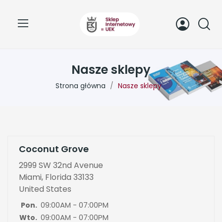
Nasze sklepy
Strona główna
Nasze sklepy
Coconut Grove
2999 SW 32nd Avenue
Miami, Florida 33133
United States
09:00AM - 07:00PM
Pon.
09:00AM - 07:00PM
Wto.