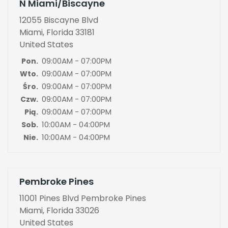
N Miami/Biscayne
12055 Biscayne Blvd
Miami, Florida 33181
United States
09:00AM - 07:00PM
Pon.
09:00AM - 07:00PM
Wto.
09:00AM - 07:00PM
Śro.
09:00AM - 07:00PM
Czw.
09:00AM - 07:00PM
Pią.
10:00AM - 04:00PM
Sob.
10:00AM - 04:00PM
Nie.
Pembroke Pines
11001 Pines Blvd Pembroke Pines
Miami, Florida 33026
United States