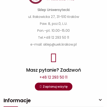
Sklep Uniwersytecki
ul. Rakowicka 27, 31-510 Kraków
Paw. B, poz.0, L.U.
Pon.–pt. 10.00–15.00
Tel.+48 12 293 50 11
e-mail: sklep@uek.krakow.pl
Masz pytanie? Zadzwoń
+48 12 293 50 11
Zaplanuj wizytę
Informacje
